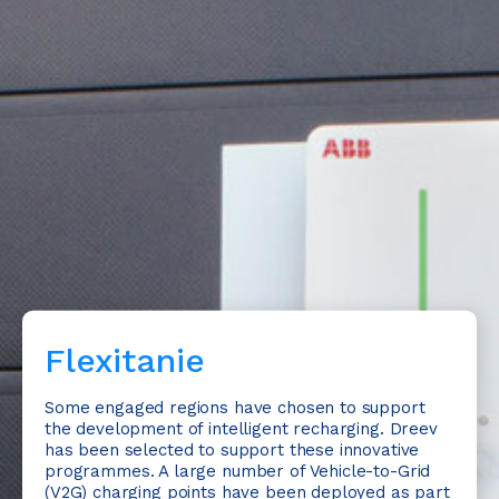
Flexitanie
Some engaged regions have chosen to support
the development of intelligent recharging. Dreev
has been selected to support these innovative
programmes. A large number of Vehicle-to-Grid
(V2G) charging points have been deployed as part