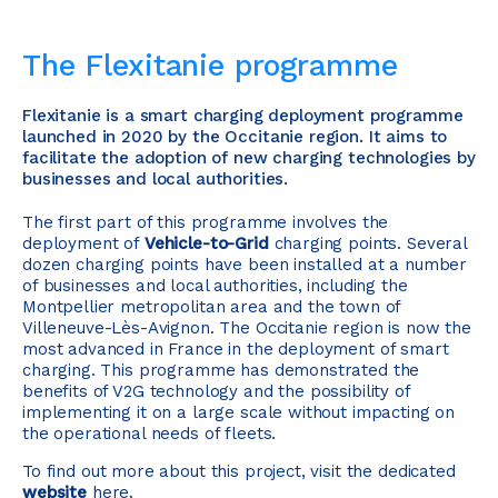
The Flexitanie programme
Flexitanie is a smart charging deployment programme
launched in 2020 by the Occitanie region. It aims to
facilitate the adoption of new charging technologies by
businesses and local authorities.
The first part of this programme involves the
deployment of
Vehicle-to-Grid
charging points. Several
dozen charging points have been installed at a number
of businesses and local authorities, including the
Montpellier metropolitan area and the town of
Villeneuve-Lès-Avignon. The Occitanie region is now the
most advanced in France in the deployment of smart
charging. This programme has demonstrated the
benefits of V2G technology and the possibility of
implementing it on a large scale without impacting on
the operational needs of fleets.
To find out more about this project, visit the dedicated
website
here.