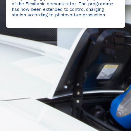
of the Flexitanie demonstrator. The programme
has now been extended to control charging
station according to photovoltaic production.