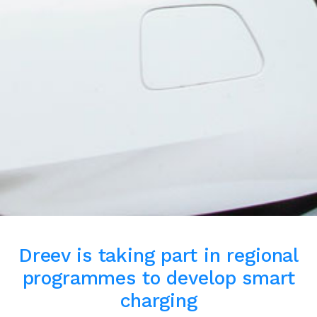
Dreev is taking part in regional
programmes to develop smart
charging