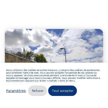
Nous utilisons des cookies et autres traceurs, y compris des cookies de partenaires,
pour améliorer notre site web. Vous pouvez accepter l’ensemble de ces cookies ou
vous y opposer. Ce choix sera conservé pendant une durée de 6 mois à l’issue de
laquelle ce message vous sera à nouveau affiché. Vous pouvez modifier votre choix à
tout moment en cliquant sur le lien « cookies » dans le menu.
Paramètres
Refuser
Tout accepter